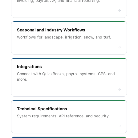
Invoicing, payroll, AP, and financial reporting.
→
Seasonal and Industry Workflows
Workflows for landscape, irrigation, snow, and turf.
→
Integrations
Connect with QuickBooks, payroll systems, GPS, and
more.
→
Technical Specifications
System requirements, API reference, and security.
→