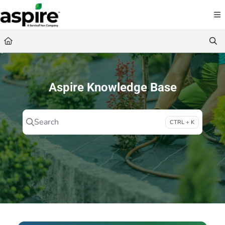
Documentation Index
Fetch the complete documentation index at:
https://guide.youraspire.com/llms.txt
Use this file to discover all available pages before exploring further.
Aspire Knowledge Base
Search
CTRL + K
Press CTRL + K to open search