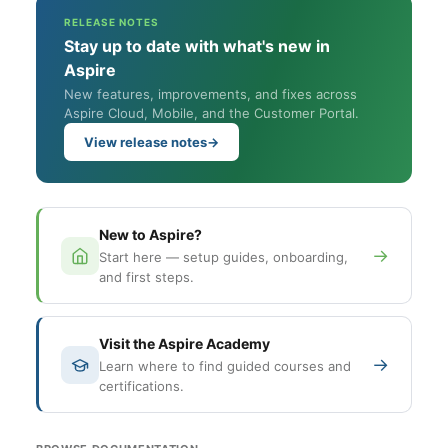
RELEASE NOTES
Stay up to date with what's new in
Aspire
New features, improvements, and fixes across
Aspire Cloud, Mobile, and the Customer Portal.
View release notes
→
New to Aspire?
→
Start here — setup guides, onboarding,
and first steps.
Visit the Aspire Academy
→
Learn where to find guided courses and
certifications.