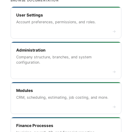
BROWSE DOCUMENTATION
User Settings
Account preferences, permissions, and roles.
→
Administration
Company structure, branches, and system
configuration.
→
Modules
CRM, scheduling, estimating, job costing, and more.
→
Finance Processes